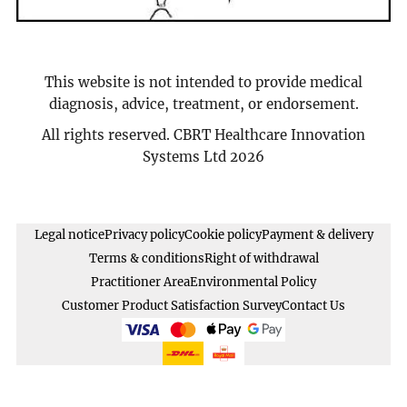
This website is not intended to provide medical
diagnosis, advice, treatment, or endorsement.
All rights reserved. CBRT Healthcare Innovation
Systems Ltd 2026
Legal notice
Privacy policy
Cookie policy
Payment & delivery
Terms & conditions
Right of withdrawal
Practitioner Area
Environmental Policy
Customer Product Satisfaction Survey
Contact Us