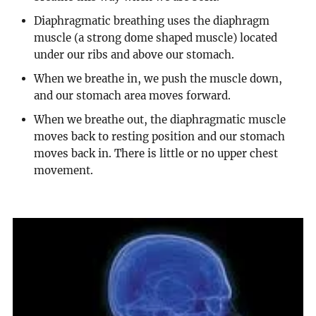
Diaphragmatic breathing uses the diaphragm
muscle (a strong dome shaped muscle) located
under our ribs and above our stomach.
When we breathe in, we push the muscle down,
and our stomach area moves forward.
When we breathe out, the diaphragmatic muscle
moves back to resting position and our stomach
moves back in. There is little or no upper chest
movement.