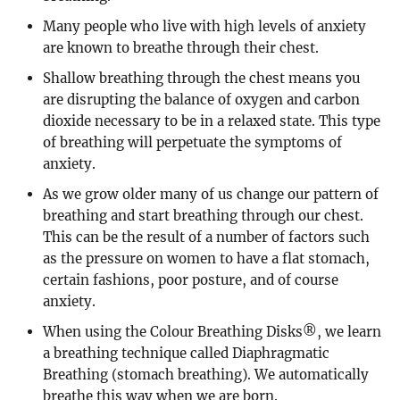
Many people who live with high levels of anxiety
are known to breathe through their chest.
Shallow breathing through the chest means you
are disrupting the balance of oxygen and carbon
dioxide necessary to be in a relaxed state. This type
of breathing will perpetuate the symptoms of
anxiety.
As we grow older many of us change our pattern of
breathing and start breathing through our chest.
This can be the result of a number of factors such
as the pressure on women to have a flat stomach,
certain fashions, poor posture, and of course
anxiety.
When using the Colour Breathing Disks®, we learn
a breathing technique called Diaphragmatic
Breathing (stomach breathing). We automatically
breathe this way when we are born.