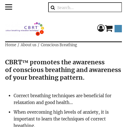
Search
component
Home
About us
Conscious Breathing
CBRT™ promotes the awareness
of conscious breathing and awareness
of your breathing pattern.
Correct breathing techniques are beneficial for
relaxation and good health…
When overcoming high levels of anxiety, it is
important to learn the techniques of correct
breathing.