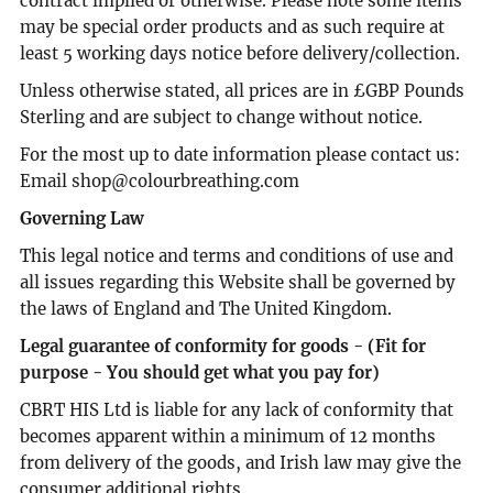
contract implied or otherwise. Please note some items
may be special order products and as such require at
least 5 working days notice before delivery/collection.
Unless otherwise stated, all prices are in £GBP Pounds
Sterling and are subject to change without notice.
For the most up to date information please contact us:
Email shop@colourbreathing.com
Governing Law
This legal notice and terms and conditions of use and
all issues regarding this Website shall be governed by
the laws of England and The United Kingdom.
Legal guarantee of conformity for goods - (Fit for
purpose - You should get what you pay for)
CBRT HIS Ltd is liable for any lack of conformity that
becomes apparent within a minimum of 12 months
from delivery of the goods, and Irish law may give the
consumer additional rights.