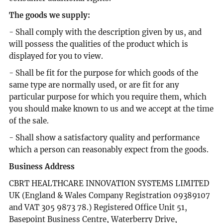
The goods we supply:
- Shall comply with the description given by us, and
will possess the qualities of the product which is
displayed for you to view.
- Shall be fit for the purpose for which goods of the
same type are normally used, or are fit for any
particular purpose for which you require them, which
you should make known to us and we accept at the time
of the sale.
- Shall show a satisfactory quality and performance
which a person can reasonably expect from the goods.
Business Address
CBRT HEALTHCARE INNOVATION SYSTEMS LIMITED
UK (England & Wales Company Registration 09389107
and VAT 305 9873 78.) Registered Office Unit 51,
Basepoint Business Centre, Waterberry Drive,