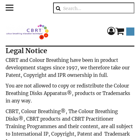
Search
component
Legal Notice
CBRT and Colour Breathing have been in product
development stages since 1997, we therefore take our
Patent, Copyright and IPR ownership in full.
You are not allowed to copy or redistribute the Colour
Breathing Disks Apparatus®, products or Trademarks
in any way.
CBRT, Colour Breathing®, The Colour Breathing
Disks®, CBRT products and CBRT Practitioner
Training Programmes and their content, are all subject
to International IP, Copyright, Patent and Trademark