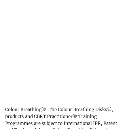
yourself, mindfulness matters, evidence based,
mindfulness meditation, mindfulness practice, Gaia,
planetary healing, spiritual awakening, manifestation,
spiritual mission, spiritual healing, healing, personal
development goals, shift of the ages, the golden age,
heaven on earth, age of Aquarius, thought of the day,
breathwork, NHS, nursing, care, teachers, school
teachers, breathwork.
This website is not intended to provide medical
diagnosis, advice, treatment, or endorsement.
Colour Breathing®, The Colour Breathing Disks®,
products and CBRT Practitioner® Training
Programmes are subject to International IPR, Patent