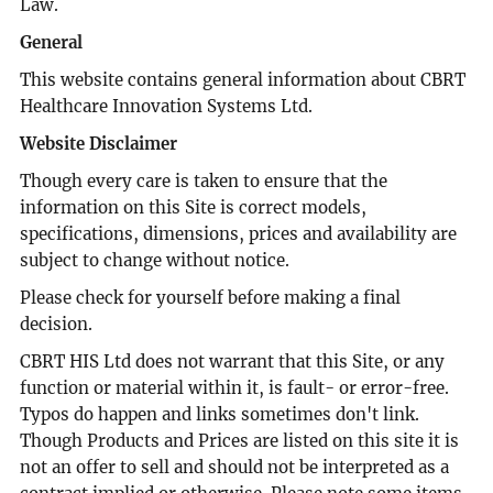
Law.
General
This website contains general information about CBRT
Healthcare Innovation Systems Ltd.
Website Disclaimer
Though every care is taken to ensure that the
information on this Site is correct models,
specifications, dimensions, prices and availability are
subject to change without notice.
Please check for yourself before making a final
decision.
CBRT HIS Ltd does not warrant that this Site, or any
function or material within it, is fault- or error-free.
Typos do happen and links sometimes don't link.
Though Products and Prices are listed on this site it is
not an offer to sell and should not be interpreted as a