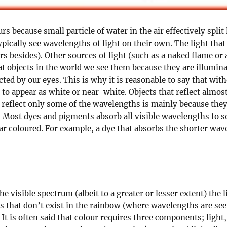
rs because small particle of water in the air effectively spl
ically see wavelengths of light on their own. The light that
s besides). Other sources of light (such as a naked flame or
t objects in the world we see them because they are illumina
cted by our eyes. This is why it is reasonable to say that wit
d to appear as white or near-white. Objects that reflect almos
s reflect only some of the wavelengths is mainly because they
. Most dyes and pigments absorb all visible wavelengths to 
 coloured. For example, a dye that absorbs the shorter wave
e visible spectrum (albeit to a greater or lesser extent) the li
rs that don’t exist in the rainbow (where wavelengths are see
t is often said that colour requires three components; light, 