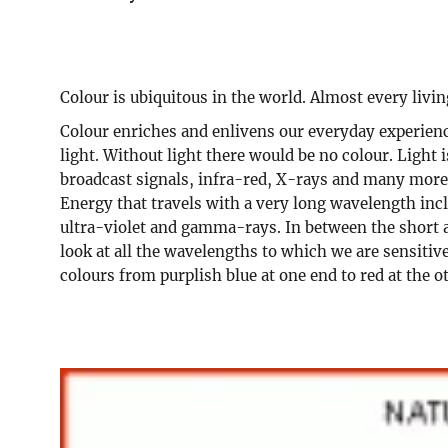
Colour is ubiquitous in the world. Almost every livi
Colour enriches and enlivens our everyday experience
light. Without light there would be no colour. Light
broadcast signals, infra-red, X-rays and many more. 
Energy that travels with a very long wavelength inc
ultra-violet and gamma-rays. In between the short a
look at all the wavelengths to which we are sensitiv
colours from purplish blue at one end to red at the o