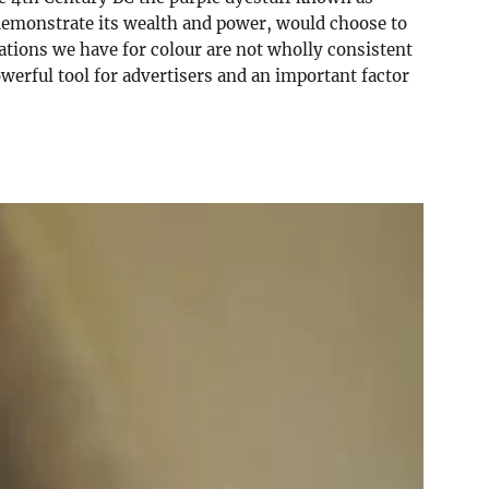
o demonstrate its wealth and power, would choose to
iations we have for colour are not wholly consistent
werful tool for advertisers and an important factor