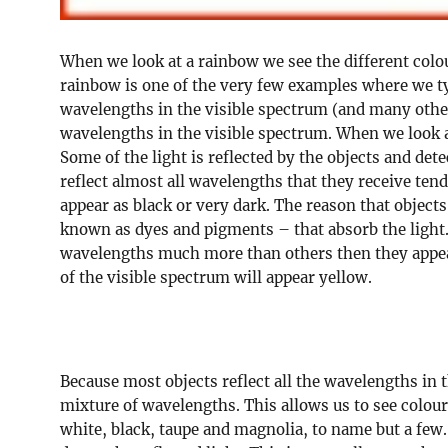
When we look at a rainbow we see the different colou
rainbow is one of the very few examples where we typ
wavelengths in the visible spectrum (and many other
wavelengths in the visible spectrum. When we look a
Some of the light is reflected by the objects and dete
reflect almost all wavelengths that they receive ten
appear as black or very dark. The reason that object
known as dyes and pigments – that absorb the light
wavelengths much more than others then they appear
of the visible spectrum will appear yellow.
Because most objects reflect all the wavelengths in th
mixture of wavelengths. This allows us to see colou
white, black, taupe and magnolia, to name but a few. I