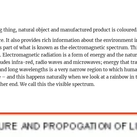
ng thing, natural object and manufactured product is coloured
. It also provides rich information about the environment in
 is part of what is known as the electromagnetic spectrum. T
Electromagnetic radiation is a form of energy and the nature
ludes infra-red, radio waves and microwaves; energy that tr
nd long wavelengths is a very narrow region to which human e
e – and this happens naturally when we look at a rainbow in 
ther end. We call this the visible spectrum.