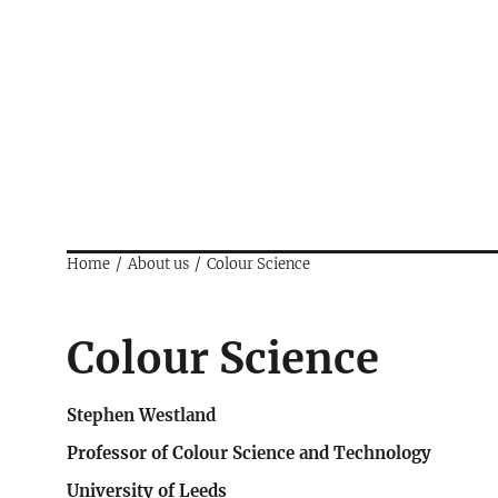
Home
About us
Colour Science
Colour Science
Stephen Westland
Professor of Colour Science and Technology
University of Leeds