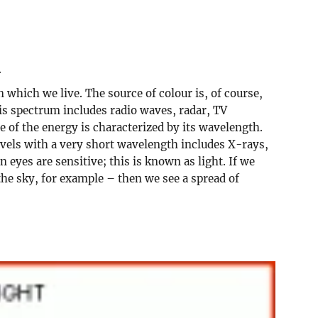
.
 which we live. The source of colour is, of course,
his spectrum includes radio waves, radar, TV
 of the energy is characterized by its wavelength.
avels with a very short wavelength includes X-rays,
yes are sensitive; this is known as light. If we
the sky, for example – then we see a spread of