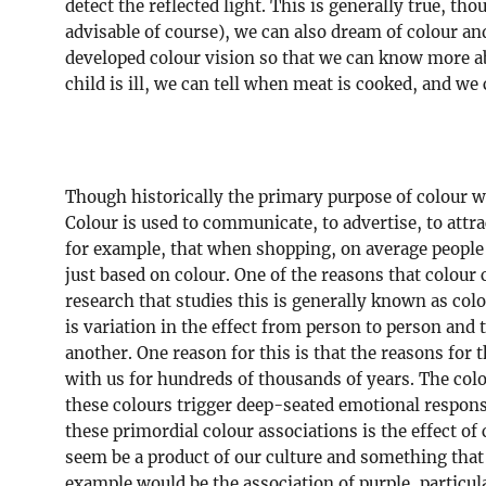
detect the reflected light. This is generally true, t
advisable of course), we can also dream of colour an
developed colour vision so that we can know more ab
child is ill, we can tell when meat is cooked, and we
Though historically the primary purpose of colour wa
Colour is used to communicate, to advertise, to attra
for example, that when shopping, on average people
just based on colour. One of the reasons that colou
research that studies this is generally known as colo
is variation in the effect from person to person and
another. One reason for this is that the reasons for t
with us for hundreds of thousands of years. The colou
these colours trigger deep-seated emotional respons
these primordial colour associations is the effect of
seem be a product of our culture and something that 
example would be the association of purple, particul