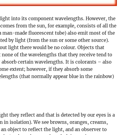
it light into its component wavelengths. However, the
 comes from the sun, for example, consists of all the
 a man-made fluorescent tube) also emit most of the
ted by light (from the sun or some other source).
hout light there would be no colour. Objects that
t none of the wavelengths that they receive tend to
 absorb certain wavelengths. It is colorants – also
some extent; however, if they absorb some
lengths (that normally appear blue in the rainbow)
ght they reflect and that is detected by our eyes is a
n in isolation). We see browns, oranges, creams,
an object to reflect the light, and an observer to