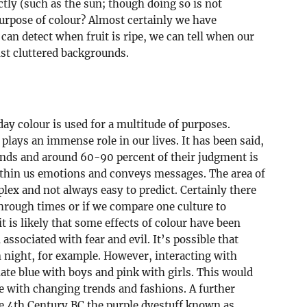
ctly (such as the sun; though doing so is not
purpose of colour? Almost certainly we have
an detect when fruit is ripe, we can tell when our
nst cluttered backgrounds.
ay colour is used for a multitude of purposes.
 plays an immense role in our lives. It has been said,
onds and around 60-90 percent of their judgment is
within us emotions and conveys messages. The area of
plex and not always easy to predict. Certainly there
through times or if we compare one culture to
it is likely that some effects of colour have been
associated with fear and evil. It’s possible that
 night, for example. However, interacting with
iate blue with boys and pink with girls. This would
re with changing trends and fashions. A further
the 4th Century BC the purple dyestuff known as