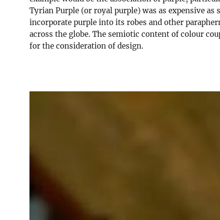
Tyrian Purple (or royal purple) was as expensive as 
incorporate purple into its robes and other paraphern
across the globe. The semiotic content of colour co
for the consideration of design.