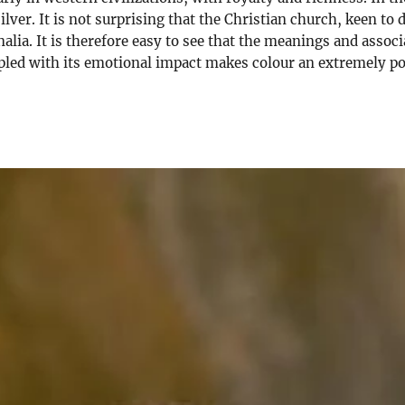
silver. It is not surprising that the Christian church, keen t
alia. It is therefore easy to see that the meanings and assoc
upled with its emotional impact makes colour an extremely po