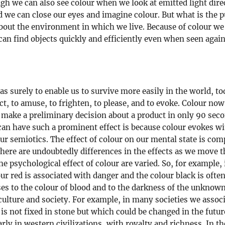
hough we can also see colour when we look at emitted light dire
d we can close our eyes and imagine colour. But what is the 
out the environment in which we live. Because of colour we c
 can find objects quickly and efficiently even when seen agai
s surely to enable us to survive more easily in the world, tod
ct, to amuse, to frighten, to please, and to evoke. Colour now
 make a preliminary decision about a product in only 90 sec
r can have such a prominent effect is because colour evokes 
ur semiotics. The effect of colour on our mental state is com
 there are undoubtedly differences in the effects as we move 
he psychological effect of colour are varied. So, for example, 
r red is associated with danger and the colour black is often 
es to the colour of blood and to the darkness of the unknown
 culture and society. For example, in many societies we assoc
is not fixed in stone but which could be changed in the futu
arly in western civilizations, with royalty and richness. In 