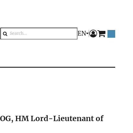
EN
components.mini
Search
COG, HM Lord-Lieutenant of