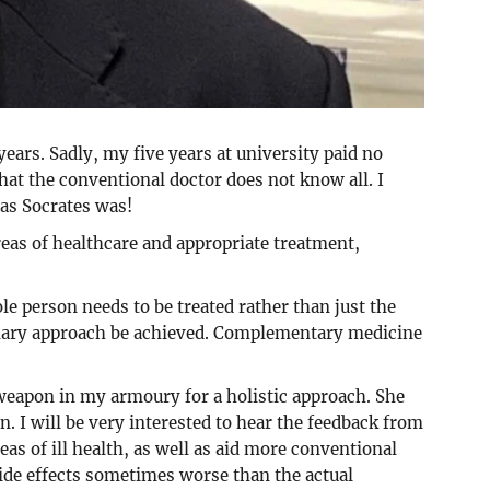
ars. Sadly, my five years at university paid no
hat the conventional doctor does not know all. I
 as Socrates was!
eas of healthcare and appropriate treatment,
le person needs to be treated rather than just the
plinary approach be achieved. Complementary medicine
weapon in my armoury for a holistic approach. She
n. I will be very interested to hear the feedback from
eas of ill health, as well as aid more conventional
side effects sometimes worse than the actual