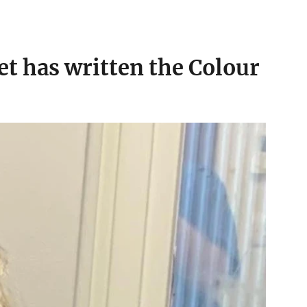
t has written the Colour