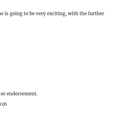
 is going to be very exciting, with the further
, or endorsement.
026