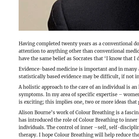
Having completed twenty years as a conventional doc
attention to anything other than conventional medic
have the same belief as Socrates that ‘I know that I d
Evidence-based medicine is important and in many ar
statistically based evidence may be difficult, if not 
A holistic approach to the care of an individual is a
symptoms. In my area of specific expertise – women’
is exciting; this implies one, two or more ideas that
Alison Bourne’s work of Colour Breathing is a fasc
has introduced the role of Colour Breathing to inner 
individuals. The control of inner –self, self-discipli
therapy. I hope Colour Breathing will help reduce th