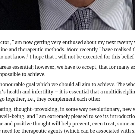
tor, I am now getting very enthused about my next twenty ye
ine and therapeutic methods. More recently I have realised t
o not know.’ I hope that I will not be executed for this belief
eas essential; however, we have to accept, that for many ar
impossible to achieve.
n honourable goal which we should all aim to achieve. The who
s health and infertility – it is essential that a multidisci
 go together, i.e., they complement each other.
inating, thought-provoking, in some way revolutionary, new 
well-being, and I am extremely pleased to see its introductio
ne and positive thought will help prevent, even treat, some ar
e need for therapeutic agents (which can be associated with 