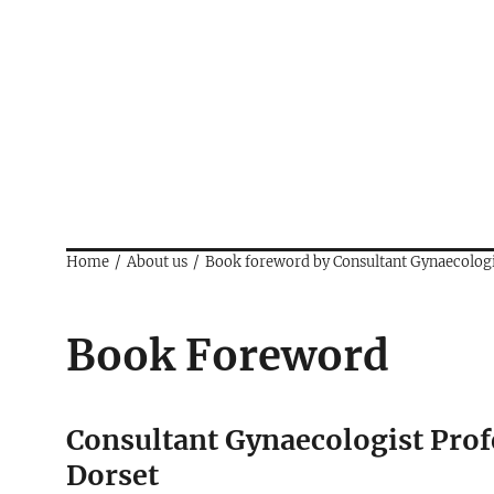
Home
About us
Book foreword by Consultant Gynaecolo
Book Foreword
Consultant Gynaecologist Pro
Dorset