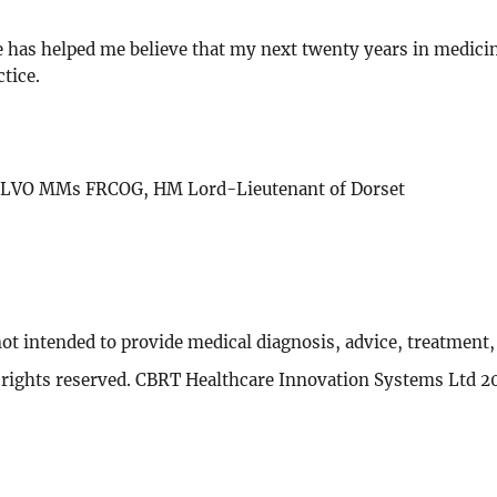
e has helped me believe that my next twenty years in medicine
tice.
ey LVO MMs FRCOG, HM Lord-Lieutenant of Dorset
not intended to provide medical diagnosis, advice, treatment
l rights reserved. CBRT Healthcare Innovation Systems Ltd 2