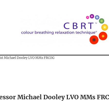
gist Michael Dooley LVO MMs FRCOG
fessor Michael Dooley LVO MMs FR