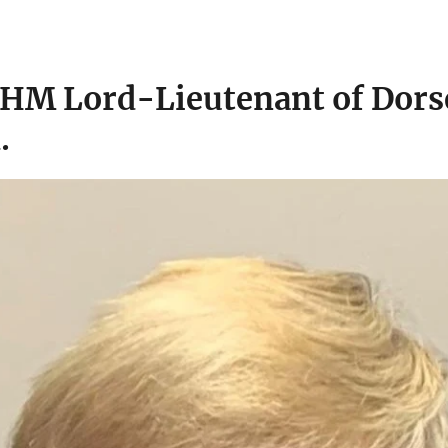
 HM Lord-Lieutenant of Dorse
.