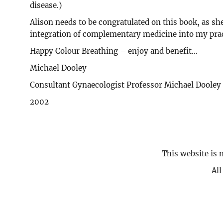
disease.)
Alison needs to be congratulated on this book, as sh
integration of complementary medicine into my prac
Happy Colour Breathing – enjoy and benefit...
Michael Dooley
Consultant Gynaecologist Professor Michael Dool
2002
This website is 
Al