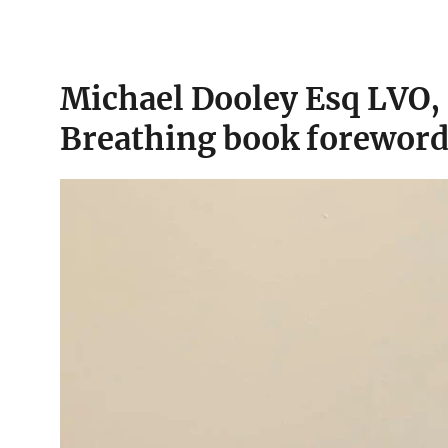
Michael Dooley Esq LVO,
Breathing book foreword